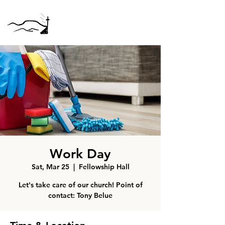
Work Day
Sat, Mar 25
  |  
Fellowship Hall
Let's take care of our church! Point of
contact: Tony Belue