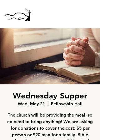
Wednesday Supper
Wed, May 21
  |  
Fellowship Hall
The church will be providing the meal, so
no need to bring anything! We are asking
for donations to cover the cost: $5 per
person or $20 max for a family. Bible