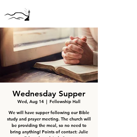
Wednesday Supper
Wed, Aug 14
  |  
Fellowship Hall
We will have supper following our Bible
study and prayer meeting. The church will
be providing the meal, so no need to
bring anything! Points of contact: Julie