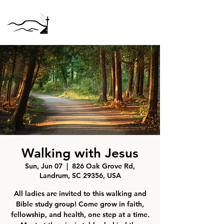
Walking with Jesus
Sun, Jun 07
  |  
826 Oak Grove Rd,
Landrum, SC 29356, USA
All ladies are invited to this walking and
Bible study group! Come grow in faith,
fellowship, and health, one step at a time.