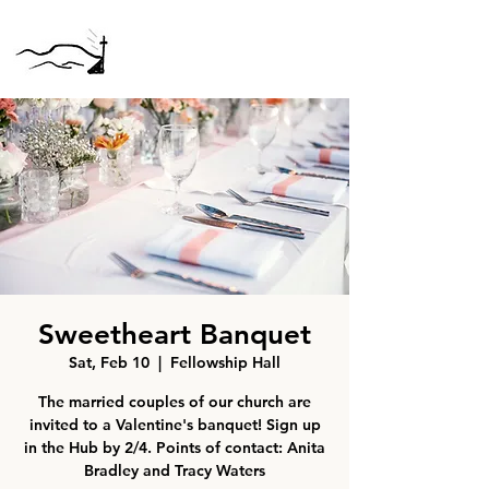
Sweetheart Banquet
Sat, Feb 10
  |  
Fellowship Hall
The married couples of our church are
invited to a Valentine's banquet! Sign up
in the Hub by 2/4. Points of contact: Anita
Bradley and Tracy Waters