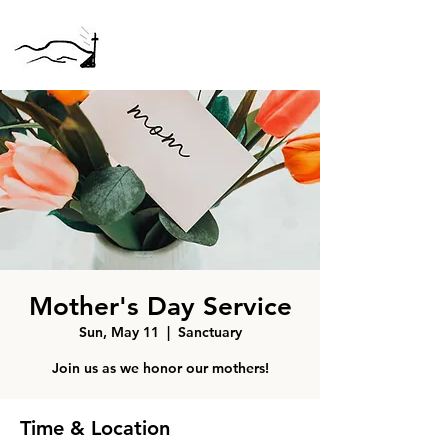
Mother's Day Service
Sun, May 11
  |  
Sanctuary
Join us as we honor our mothers!
Time & Location