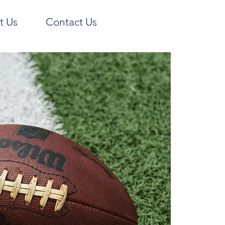
t Us
Contact Us