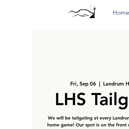
Hom
Fri, Sep 06
  |  
Landrum H
LHS Tailg
We will be tailgating at every Landru
home game! Our spot is on the front r