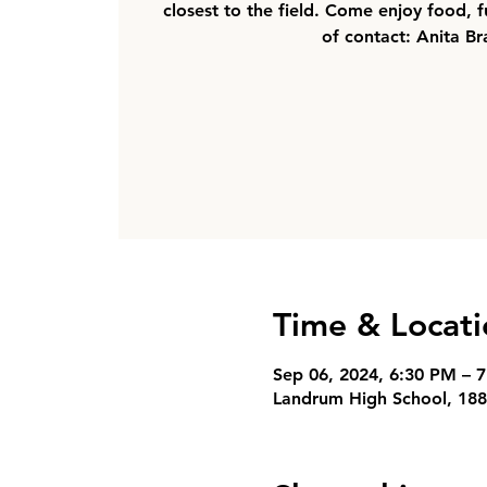
closest to the field. Come enjoy food, f
of contact: Anita Br
Time & Locati
Sep 06, 2024, 6:30 PM – 
Landrum High School, 188