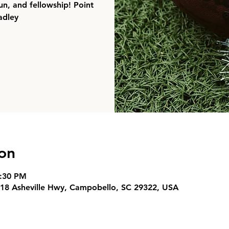
un, and fellowship! Point
adley
on
7:30 PM
18 Asheville Hwy, Campobello, SC 29322, USA