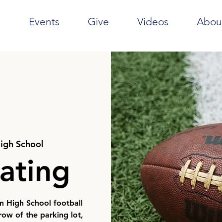
e
Events
Give
Videos
Abou
igh School
ating
m High School football
ow of the parking lot,