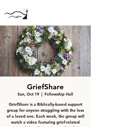
GriefShare
Sun, Oct 19
  |  
Fellowship Hall
GriefShare is a Biblically-based support
group for anyone struggling with the loss
of a loved one. Each week, the group will
watch a video featuring grief-related