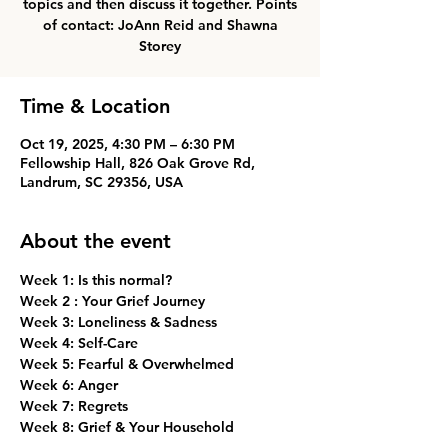
topics and then discuss it together. Points
of contact: JoAnn Reid and Shawna
Storey
Time & Location
Oct 19, 2025, 4:30 PM – 6:30 PM
Fellowship Hall, 826 Oak Grove Rd,
Landrum, SC 29356, USA
About the event
Week 1: Is this normal? 
Week 2 : Your Grief Journey
Week 3: Loneliness & Sadness
Week 4: Self-Care
Week 5: Fearful & Overwhelmed
Week 6: Anger
Week 7: Regrets
Week 8: Grief & Your Household