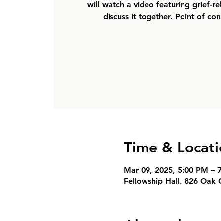
will watch a video featuring grief-r
discuss it together. Point of co
Time & Locati
Mar 09, 2025, 5:00 PM – 
Fellowship Hall, 826 Oak