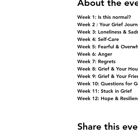
About the ev
Week 1: Is this normal? 
Week 2 : Your Grief Journ
Week 3: Loneliness & Sad
Week 4: Self-Care
Week 5: Fearful & Overw
Week 6: Anger
Week 7: Regrets
Week 8: Grief & Your Hou
Week 9: Grief & Your Frie
Week 10: Questions for 
Week 11: Stuck in Grief
Week 12: Hope & Resilienc
Share this eve