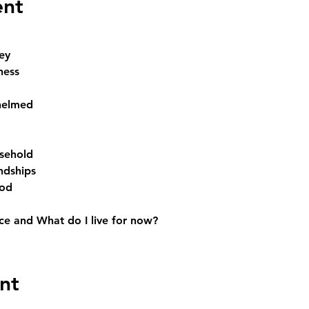
ent
ey
ness
helmed
sehold
ndships
God
e and What do I live for now? 
nt