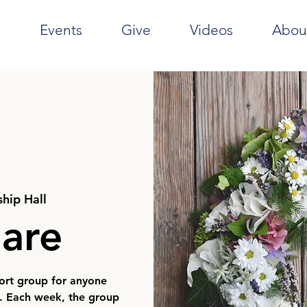
e
Events
Give
Videos
Abou
ship Hall
hare
port group for anyone
e. Each week, the group