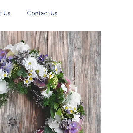
t Us
Contact Us