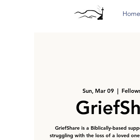
Hom
Sun, Mar 09
  |  
Fellow
GriefS
GriefShare is a Biblically-based sup
struggling with the loss of a loved on