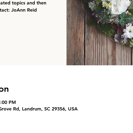
elated topics and then
ntact: JoAnn Reid
on
7:00 PM
 Grove Rd, Landrum, SC 29356, USA