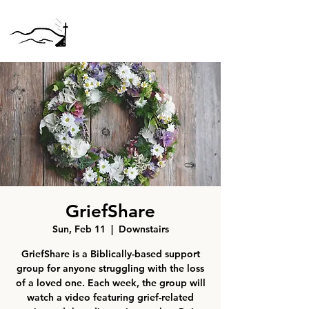
GriefShare
Sun, Feb 11
  |  
Downstairs
GriefShare is a Biblically-based support
group for anyone struggling with the loss
of a loved one. Each week, the group will
watch a video featuring grief-related