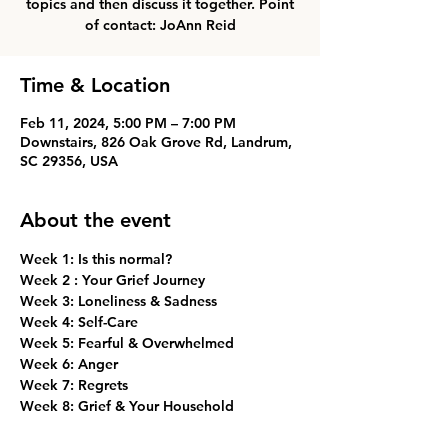
topics and then discuss it together. Point
of contact: JoAnn Reid
Time & Location
Feb 11, 2024, 5:00 PM – 7:00 PM
Downstairs, 826 Oak Grove Rd, Landrum,
SC 29356, USA
About the event
Week 1: Is this normal? 
Week 2 : Your Grief Journey
Week 3: Loneliness & Sadness
Week 4: Self-Care
Week 5: Fearful & Overwhelmed
Week 6: Anger
Week 7: Regrets
Week 8: Grief & Your Household
Week 9: Grief & Your Friendships