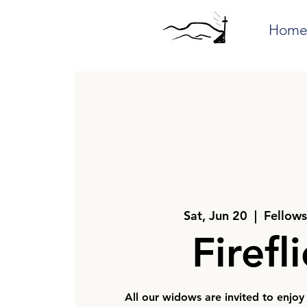
Hom
Sat, Jun 20
  |  
Fellows
Firefl
All our widows are invited to enjoy