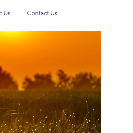
t Us
Contact Us