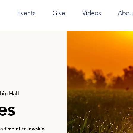
e
Events
Give
Videos
Abou
hip Hall
ies
 a time of fellowship