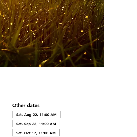
Other dates
Sat, Aug 22, 11:00 AM
Sat, Sep 26, 11:00 AM
Sat, Oct 17, 11:00 AM