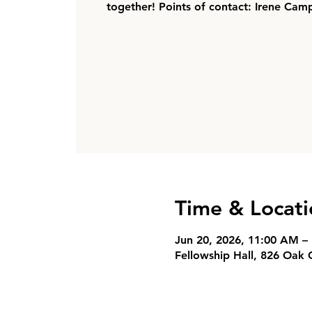
together! Points of contact: Irene Cam
Time & Locati
Jun 20, 2026, 11:00 AM –
Fellowship Hall, 826 Oak