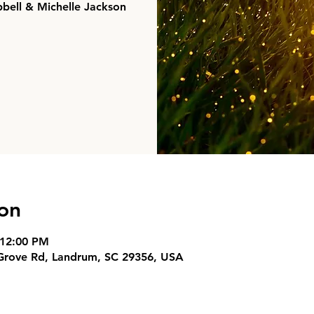
pbell & Michelle Jackson
on
 12:00 PM
 Grove Rd, Landrum, SC 29356, USA