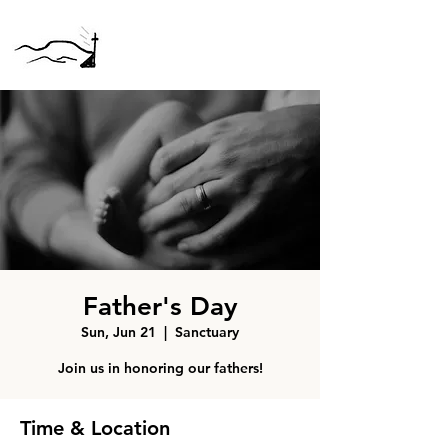
Father's Day
Sun, Jun 21
  |  
Sanctuary
Join us in honoring our fathers!
Time & Location