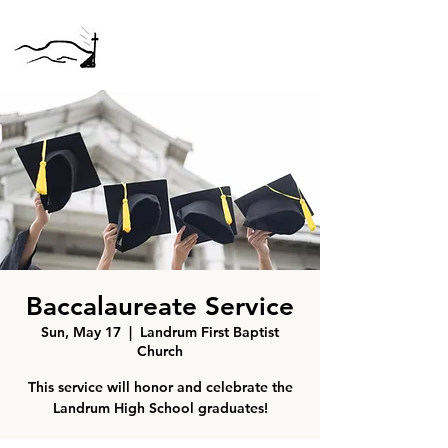
Baccalaureate Service
Sun, May 17
  |  
Landrum First Baptist
Church
This service will honor and celebrate the
Landrum High School graduates!