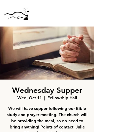
Wednesday Supper
Wed, Oct 11
  |  
Fellowship Hall
We will have supper following our Bible
study and prayer meeting. The church will
be providing the meal, so no need to
bring anything! Points of contact: Julie