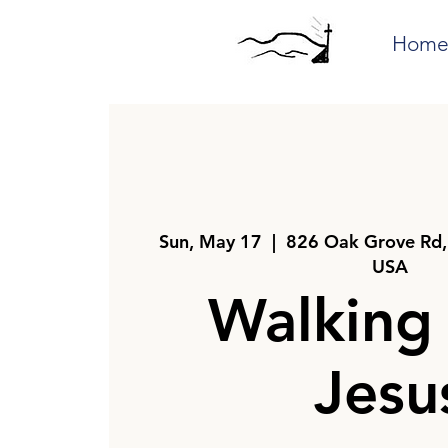
Hom
Sun, May 17
  |  
826 Oak Grove Rd,
USA
Walking
Jesu