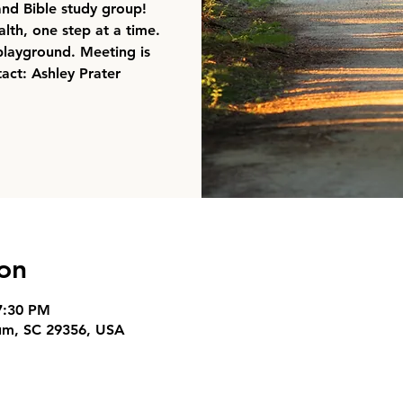
 and Bible study group!
lth, one step at a time.
playground. Meeting is
act: Ashley Prater
on
7:30 PM
um, SC 29356, USA