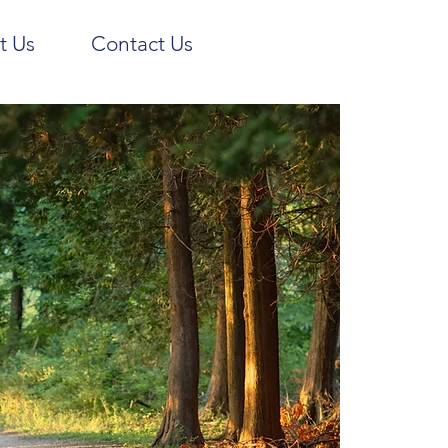
t Us
Contact Us