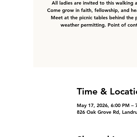
All ladies are invited to this walking
Come grow in faith, fellowship, and hea
Meet at the picnic tables behind the 
weather permitting. Point of cont
Time & Locati
May 17, 2026, 6:00 PM – 
826 Oak Grove Rd, Landr