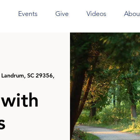
e
Events
Give
Videos
Abou
 Landrum, SC 29356,
 with
s