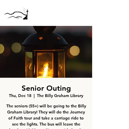
Senior Outing
Thu, Dec 18
  |  
The Billy Graham Library
The seniors (55+) will be going to the Billy
Graham Library! They will do the Journey
of Faith tour and take a carriage ride to
see the lights. The bus will leave the