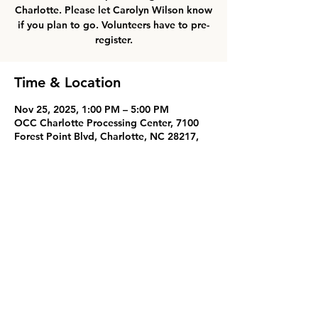
Charlotte. Please let Carolyn Wilson know
if you plan to go. Volunteers have to pre-
register.
Time & Location
Nov 25, 2025, 1:00 PM – 5:00 PM
OCC Charlotte Processing Center, 7100
Forest Point Blvd, Charlotte, NC 28217,
USA
Share this event
Oak Grove Baptist Church
826 Oak Grove Road
Landrum, SC 29356