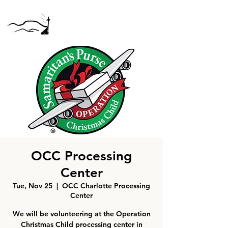
OCC Processing
Center
Tue, Nov 25
  |  
OCC Charlotte Processing
Center
We will be volunteering at the Operation
Christmas Child processing center in